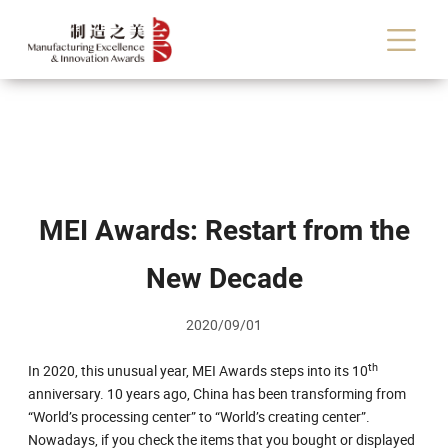
MEI Awards: Restart from the
New Decade
2020/09/01
th
In 2020, this unusual year, MEI Awards steps into its 10
anniversary. 10 years ago, China has been transforming from
“World’s processing center” to “World’s creating center”.
Nowadays, if you check the items that you bought or displayed