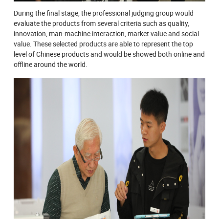
During the final stage, the professional judging group would
evaluate the products from several criteria such as quality,
innovation, man-machine interaction, market value and social
value. These selected products are able to represent the top
level of Chinese products and would be showed both online and
offline around the world.