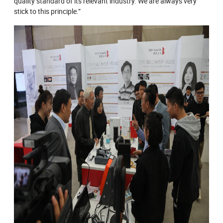
quality standard of its relevant industry. We are always very
stick to this principle.”