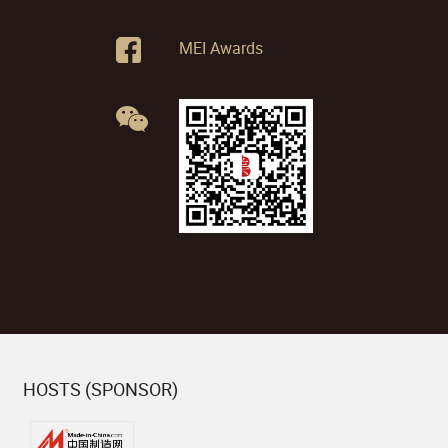
MEI Awards
HOSTS (SPONSOR)