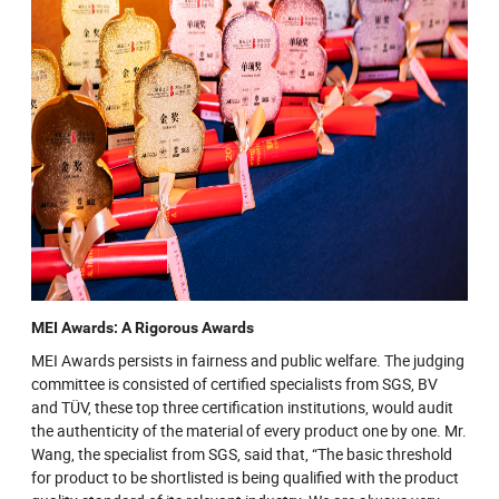
MEI Awards: A Rigorous Awards
MEI Awards persists in fairness and public welfare. The judging
committee is consisted of certified specialists from SGS, BV
and TÜV, these top three certification institutions, would audit
the authenticity of the material of every product one by one. Mr.
Wang, the specialist from SGS, said that, “The basic threshold
for product to be shortlisted is being qualified with the product