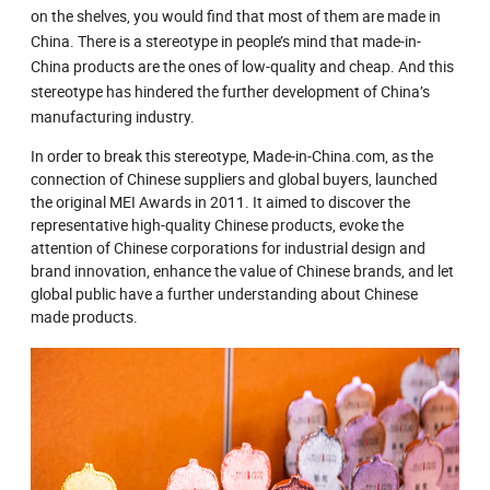
on the shelves, you would find that most of them are made in
China. There is a stereotype in people’s mind that made-in-
China products are the ones of low-quality and cheap. And this
stereotype has hindered the further development of China’s
manufacturing industry.
In order to break this stereotype, Made-in-China.com, as the
connection of Chinese suppliers and global buyers, launched
the original MEI Awards in 2011. It aimed to discover the
representative high-quality Chinese products, evoke the
attention of Chinese corporations for industrial design and
brand innovation, enhance the value of Chinese brands, and let
global public have a further understanding about Chinese
made products.