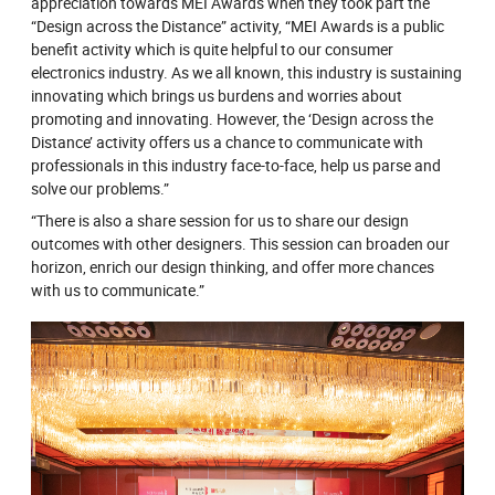
appreciation towards MEI Awards when they took part the
“Design across the Distance” activity, “MEI Awards is a public
benefit activity which is quite helpful to our consumer
electronics industry. As we all known, this industry is sustaining
innovating which brings us burdens and worries about
promoting and innovating. However, the ‘Design across the
Distance’ activity offers us a chance to communicate with
professionals in this industry face-to-face, help us parse and
solve our problems.”
“There is also a share session for us to share our design
outcomes with other designers. This session can broaden our
horizon, enrich our design thinking, and offer more chances
with us to communicate.”