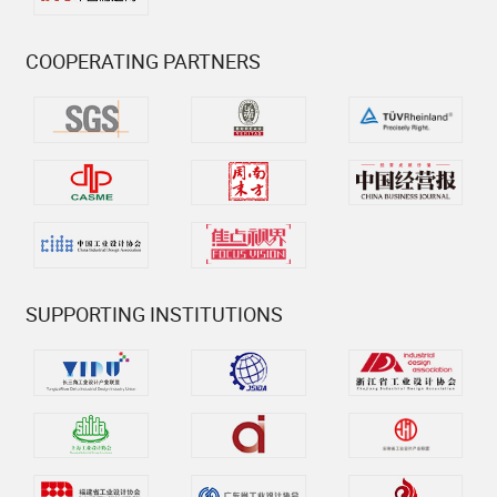
COOPERATING PARTNERS
SUPPORTING INSTITUTIONS