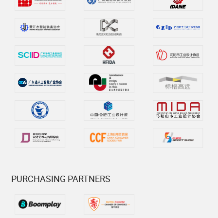
PURCHASING PARTNERS