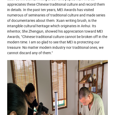
appreciates these Chinese traditional culture and record them
in details. In the past ten years, MEI Awards has visited
numerous of seminaries of traditional culture and made series
of documentaries about them. Xuan writing brush, is the
intangible cultural heritage which originates in Anhui. Its
inheritor, She Zhengjun, showed his appreciation toward MEI
Awards, “Chinese traditional culture cannot be broken off in the
modern time. I am so glad to see that MEI is protecting our
treasure. No matter modern industry nor traditional ones, we
cannot discard any of them.”