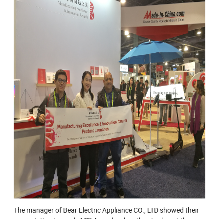
The manager of Bear Electric Appliance CO., LTD showed their