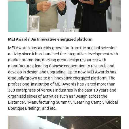
MEI Awards: An Innovative energized platform
MEI Awards has already grown far from the original selection
activity since it has launched the integrative development with
market promotion, docking great design resources with
manufactures, leading Chinese cooperation to research and
develop in design and upgrading. Up to now, MEI Awards has
gradually grown up to an innovative energized platform. The
professional institution of MEI Awards has visited more than
300 enterprises of various industries in the past 10 years and
organized series of activities such as “Design across the
Distance”, “Manufacturing Summit”, “Learning Camp”, “Global
Boutique Briefing”, and etc.