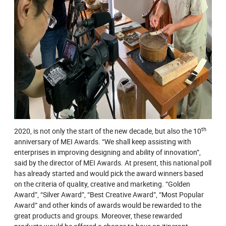
th
2020, is not only the start of the new decade, but also the 10
anniversary of MEI Awards. “We shall keep assisting with
enterprises in improving designing and ability of innovation”,
said by the director of MEI Awards. At present, this national poll
has already started and would pick the award winners based
on the criteria of quality, creative and marketing. “Golden
Award”, “Silver Award”, “Best Creative Award”, “Most Popular
Award” and other kinds of awards would be rewarded to the
great products and groups. Moreover, these rewarded