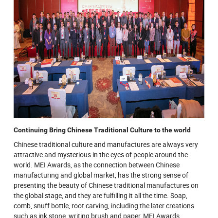
Continuing Bring Chinese Traditional Culture to the world
Chinese traditional culture and manufactures are always very
attractive and mysterious in the eyes of people around the
world. MEI Awards, as the connection between Chinese
manufacturing and global market, has the strong sense of
presenting the beauty of Chinese traditional manufactures on
the global stage, and they are fulfilling it all the time. Soap,
comb, snuff bottle, root carving, including the later creations
such as ink stone, writing brush and paper, MEI Awards