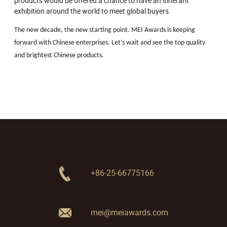
products would be offered a chance to have an itinerant
exhibition around the world to meet global buyers.
The new decade, the new starting point. MEI Awards is keeping
forward with Chinese enterprises. Let’s wait and see the top quality
and brightest Chinese products.
+86-25-66775166
mei@meiawards.com